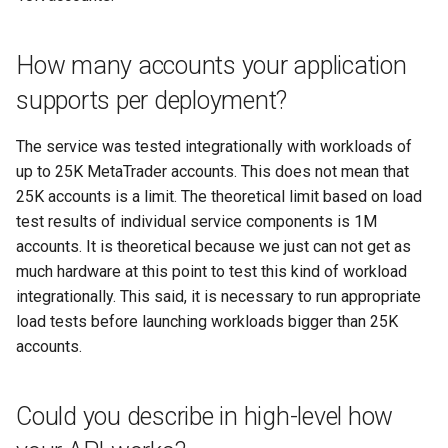
Where can I find some code
examples?
Get equity chart
How many accounts your application
Will I be charged for using
Remove tracker
supports per deployment?
your API?
Update tracker
The service was tested integrationally with workloads of
I plan to run many accounts at
up to 25K MetaTrader accounts. This does not mean that
once. Can I get a discount?
25K accounts is a limit. The theoretical limit based on load
test results of individual service components is 1M
Is the service safe to use?
accounts. It is theoretical because we just can not get as
How do you recommend
much hardware at this point to test this kind of workload
securing my trading account?
integrationally. This said, it is necessary to run appropriate
load tests before launching workloads bigger than 25K
Other questions
accounts.
Could you describe in high-level how