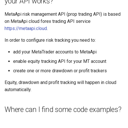
your API works?
MetaApi risk management API (prop trading API) is based
on MetaApi cloud forex trading API service
https://metaapi.cloud
.
In order to configure risk tracking you need to:
add your MetaTrader accounts to MetaApi
enable equity tracking API for your MT account
create one or more drawdown or profit trackers
Equity, drawdown and profit tracking will happen in cloud
automatically.
Where can I find some code examples?