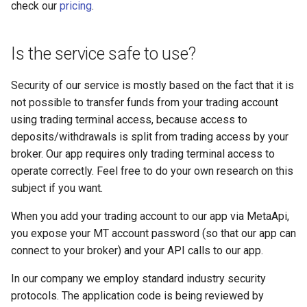
check our
pricing
.
Is the service safe to use?
Security of our service is mostly based on the fact that it is
not possible to transfer funds from your trading account
using trading terminal access, because access to
deposits/withdrawals is split from trading access by your
broker. Our app requires only trading terminal access to
operate correctly. Feel free to do your own research on this
subject if you want.
When you add your trading account to our app via MetaApi,
you expose your MT account password (so that our app can
connect to your broker) and your API calls to our app.
In our company we employ standard industry security
protocols. The application code is being reviewed by