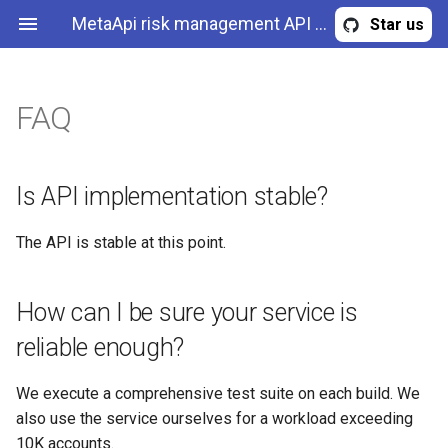
MetaApi risk management API - forex challenges and competitions in a cloud
Star us
FAQ
Is API implementation
Overview
TrackerEvent
Create tracker
stable?
Authentication & authorization
PeriodStatistics
Get tracker events
Is API implementation stable?
How can I be sure your
service is reliable enough?
API methods
Tracker
Get tracker events stream
The API is stable at this point.
How many accounts your
EquityChartItem
Get tracking stats
application supports per
How can I be sure your service is
deployment?
Error
Get tracker by id
reliable enough?
Could you describe in high-
NewTracker
Get tracker by name
We execute a comprehensive test suite on each build. We
level how your API works?
also use the service ourselves for a workload exceeding
Get trackers
10K accounts.