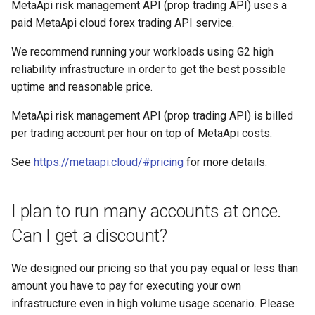
MetaApi risk management API (prop trading API) uses a
paid MetaApi cloud forex trading API service.
We recommend running your workloads using G2 high
reliability infrastructure in order to get the best possible
uptime and reasonable price.
MetaApi risk management API (prop trading API) is billed
per trading account per hour on top of MetaApi costs.
See
https://metaapi.cloud/#pricing
for more details.
I plan to run many accounts at once.
Can I get a discount?
We designed our pricing so that you pay equal or less than
amount you have to pay for executing your own
infrastructure even in high volume usage scenario. Please