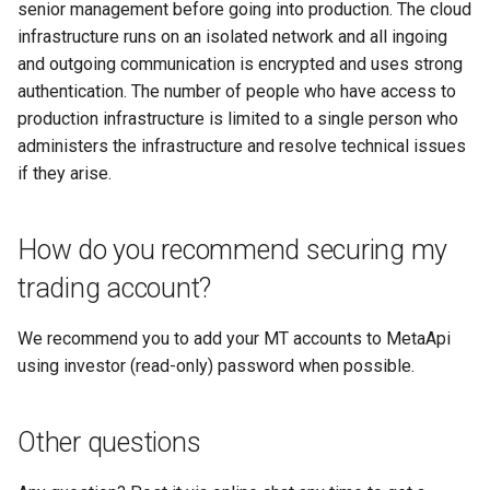
senior management before going into production. The cloud
infrastructure runs on an isolated network and all ingoing
and outgoing communication is encrypted and uses strong
authentication. The number of people who have access to
production infrastructure is limited to a single person who
administers the infrastructure and resolve technical issues
if they arise.
How do you recommend securing my
trading account?
We recommend you to add your MT accounts to MetaApi
using investor (read-only) password when possible.
Other questions