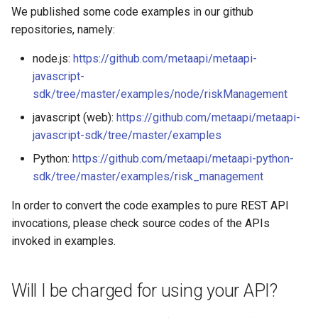
We published some code examples in our github
repositories, namely:
node.js:
https://github.com/metaapi/metaapi-
javascript-
sdk/tree/master/examples/node/riskManagement
javascript (web):
https://github.com/metaapi/metaapi-
javascript-sdk/tree/master/examples
Python:
https://github.com/metaapi/metaapi-python-
sdk/tree/master/examples/risk_management
In order to convert the code examples to pure REST API
invocations, please check source codes of the APIs
invoked in examples.
Will I be charged for using your API?