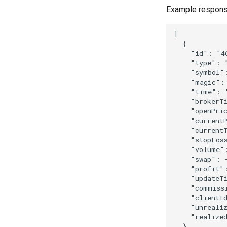
Example respons
[
{
"id"
:
"4
"type"
:
"symbol"
"magic"
:
"time"
:
"brokerT
"openPri
"current
"current
"stopLos
"volume"
"swap"
:
"profit"
"updateT
"commiss
"clientI
"unreali
"realize
}