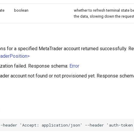
ate
boolean
whether to refresh terminal state be
the data, slowing down the request.
ons for a specified MetaTrader account returned successfully. 
raderPosition>
ization failed. Response schema:
Error
ader account not found or not provisioned yet. Response schem
:
--header
'Accept: application/json'
--header
'auth-token