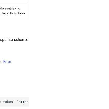
fore retrieving
 Defaults to false
Response schema:
a:
Error
: token'
'https://mt-client-api-v1.new-york.agiliumtrade