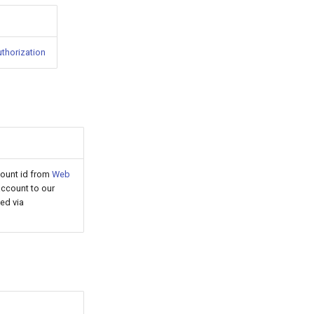
uthorization
count id from
Web
ccount to our
ed via