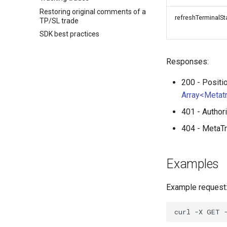
Restoring original comments of a
refreshTerminalSt
TP/SL trade
SDK best practices
Responses:
200 - Positi
Array<Metat
401 - Author
404 - MetaTr
Examples
Example request
curl
-X
GET