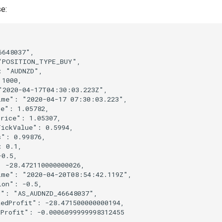
e:
6648037"
,
"POSITION_TYPE_BUY"
,
:
"AUDNZD"
,
1000
,
"2020-04-17T04:30:03.223Z"
,
ime"
:
"2020-04-17 07:30:03.223"
,
ce"
:
1.05782
,
Price"
:
1.05307
,
TickValue"
:
0.5994
,
s"
:
0.99876
,
:
0.1
,
-0.5
,
:
-28.472110000000026
,
ime"
:
"2020-04-20T08:54:42.119Z"
,
ion"
:
-0.5
,
d"
:
"AS_AUDNZD_46648037"
,
zedProfit"
:
-28.471500000000194
,
dProfit"
:
-0.0006099999998312455