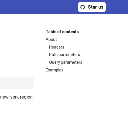
Star us
Table of contents
About
Headers
Path parameters
Query parameters
Examples
or new-york region