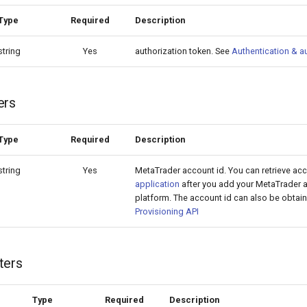
Type
Required
Description
string
Yes
authorization token. See
Authentication & a
ers
Type
Required
Description
string
Yes
MetaTrader account id. You can retrieve ac
application
after you add your MetaTrader a
platform. The account id can also be obtain
Provisioning API
ters
Type
Required
Description