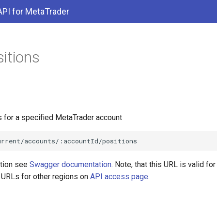
API for MetaTrader
itions
s for a specified MetaTrader account
ation see
Swagger documentation
. Note, that this URL is valid f
d URLs for other regions on
API access page
.