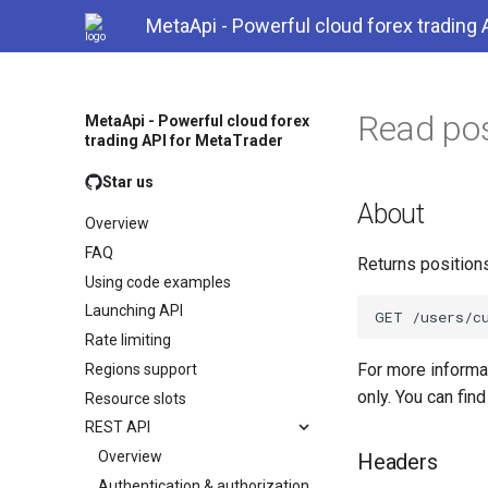
MetaApi - Powerful cloud forex trading 
Read pos
MetaApi - Powerful cloud forex
trading API for MetaTrader
Star us
About
Overview
FAQ
Returns position
Using code examples
Launching API
Rate limiting
For more inform
Regions support
only. You can fin
Resource slots
REST API
Overview
Headers
Authentication & authorization