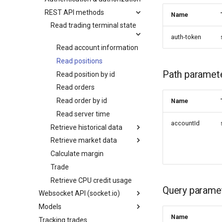
REST API methods
Name
Read trading terminal state
auth-token
Read account information
Read positions
Path paramet
Read position by id
Read orders
Read order by id
Name
Read server time
accountId
Retrieve historical data
Retrieve market data
Calculate margin
Trade
Retrieve CPU credit usage
Query parame
Websocket API (socket.io)
Models
Name
Tracking trades