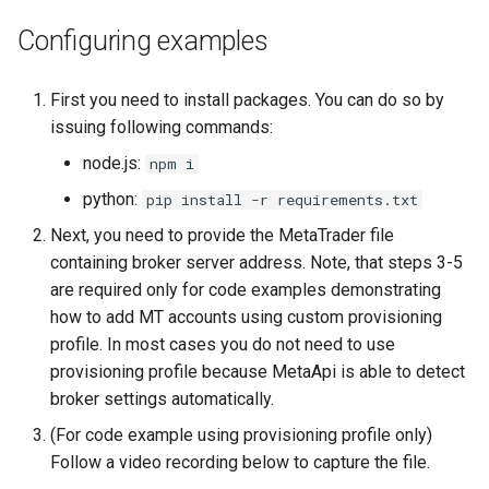
TooManyRequestsError
Configuring examples
TrailingStopLoss
First you need to install packages. You can do so by
issuing following commands:
node.js:
npm i
python:
pip install -r requirements.txt
Next, you need to provide the MetaTrader file
containing broker server address. Note, that steps 3-5
are required only for code examples demonstrating
how to add MT accounts using custom provisioning
profile. In most cases you do not need to use
provisioning profile because MetaApi is able to detect
broker settings automatically.
(For code example using provisioning profile only)
Follow a video recording below to capture the file.