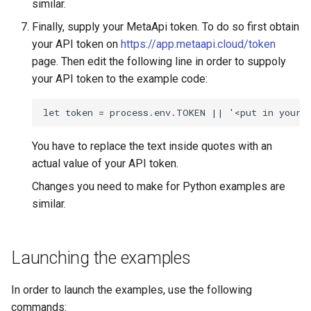
similar.
Finally, supply your MetaApi token. To do so first obtain
your API token on
https://app.metaapi.cloud/token
page. Then edit the following line in order to suppoly
your API token to the example code:
let token = process.env.TOKEN || '<put in your 
You have to replace the text inside quotes with an
actual value of your API token.
Changes you need to make for Python examples are
similar.
Launching the examples
In order to launch the examples, use the following
commands: