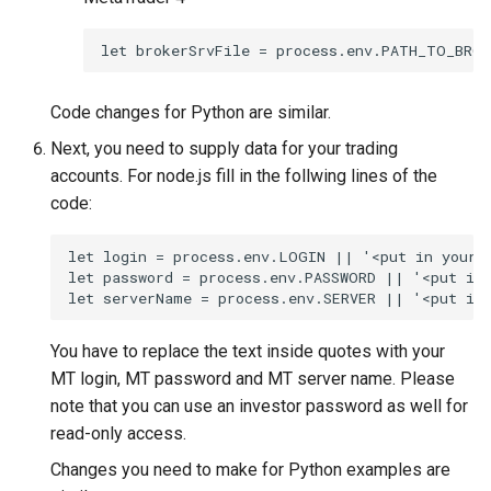
let brokerSrvFile = process.env.PATH_TO_BROK
Code changes for Python are similar.
Next, you need to supply data for your trading
accounts. For node.js fill in the follwing lines of the
code:
let login = process.env.LOGIN || '<put in your M
let password = process.env.PASSWORD || '<put in 
let serverName = process.env.SERVER || '<put in
You have to replace the text inside quotes with your
MT login, MT password and MT server name. Please
note that you can use an investor password as well for
read-only access.
Changes you need to make for Python examples are