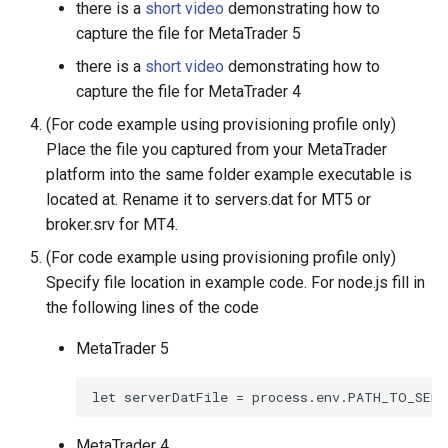
there is a
short video
demonstrating how to
capture the file for MetaTrader 5
there is a
short video
demonstrating how to
capture the file for MetaTrader 4
(For code example using provisioning profile only)
Place the file you captured from your MetaTrader
platform into the same folder example executable is
located at. Rename it to servers.dat for MT5 or
broker.srv for MT4.
(For code example using provisioning profile only)
Specify file location in example code. For node.js fill in
the following lines of the code
MetaTrader 5
let serverDatFile = process.env.PATH_TO_SERV
MetaTrader 4