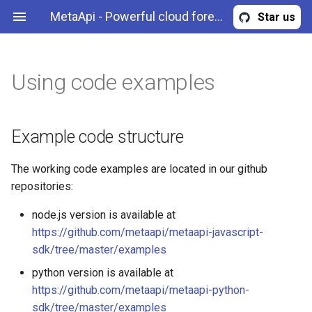
MetaApi - Powerful cloud forex trading API for MetaTrader
Star us
Using code examples
Example code structure
Overview
Overview
CreditUsage
Read trading terminal
state
Configuring examples
Authentication & authorization
Error
Example code structure
Retrieve historical data
Launching the examples
REST API methods
Margin
The working code examples are located in our github
Retrieve market data
repositories:
Resolving problems
MarginOrder
Calculate margin
node.js version is available at
MetatraderAccountInformation
https://github.com/metaapi/metaapi-javascript-
Trade
sdk/tree/master/examples
MetatraderPosition
python version is available at
Retrieve CPU credit usage
https://github.com/metaapi/metaapi-python-
MetatraderOrder
sdk/tree/master/examples