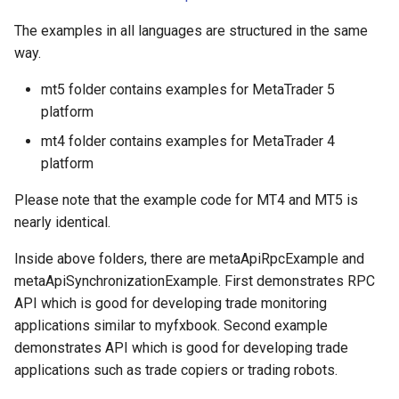
MetatraderDeal
The examples in all languages are structured in the same
way.
MetatraderTrade
mt5 folder contains examples for MetaTrader 5
platform
MetatraderTradeResponse
mt4 folder contains examples for MetaTrader 4
MetatraderSymbolSpecification
platform
Please note that the example code for MT4 and MT5 is
MetatraderSymbolPrice
nearly identical.
MetatraderCandle
Inside above folders, there are metaApiRpcExample and
metaApiSynchronizationExample. First demonstrates RPC
MetatraderTick
API which is good for developing trade monitoring
applications similar to myfxbook. Second example
MetatraderBook
demonstrates API which is good for developing trade
applications such as trade copiers or trading robots.
ServerTime