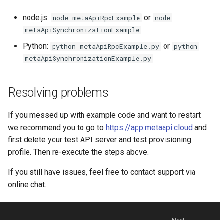
node.js:
or
node metaApiRpcExample
node
metaApiSynchronizationExample
Python:
or
python metaApiRpcExample.py
python
metaApiSynchronizationExample.py
Resolving problems
If you messed up with example code and want to restart
we recommend you to go to
https://app.metaapi.cloud
and
first delete your test API server and test provisioning
profile. Then re-execute the steps above.
If you still have issues, feel free to contact support via
online chat.
Next