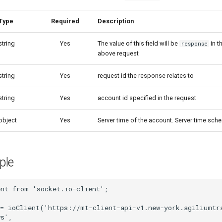
Type
Required
Description
string
Yes
The value of this field will be
in t
response
above request
string
Yes
request id the response relates to
string
Yes
account id specified in the request
object
Yes
Server time of the account. Server time sch
ple
ent
from
'socket.io-client'
;
=
ioClient
(
'https://mt-client-api-v1.new-york.agiliumtr
ws'
,