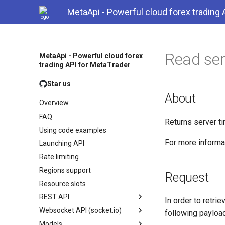
MetaApi - Powerful cloud forex trading 
Read ser
MetaApi - Powerful cloud forex
trading API for MetaTrader
Star us
About
Overview
FAQ
Returns server t
Using code examples
For more inform
Launching API
Rate limiting
Regions support
Request
Resource slots
REST API
In order to retri
Websocket API (socket.io)
following payload
Models