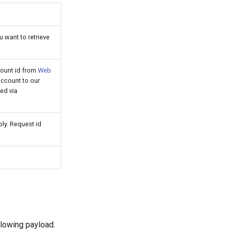
u want to retrieve
count id from
Web
ccount to our
ed via
ly. Request id
llowing payload.