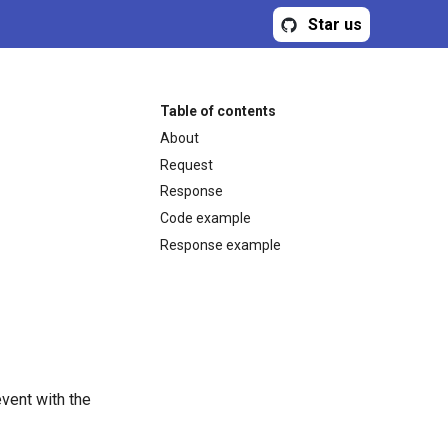
Star us
Table of contents
About
Request
Response
Code example
Response example
vent with the