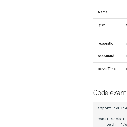
Name
type
requestId
accountId
serverTime
Code exam
import
ioCli
const
socket
path
:
'/