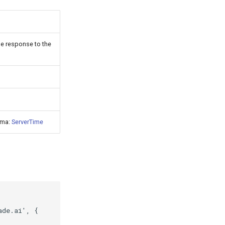
he response to the
ema:
ServerTime
ade.ai'
,
{