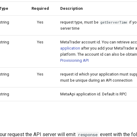
Type
Required
Description
string
Yes
request type, must be
if yo
getServerTime
server time
string
Yes
MetaTrader account id. You can retrieve ac
application
after you add your MetaTrader a
platform. The account id can also be obtain
Provisioning API
string
Yes
request id which your application must supp
must be unique during an API connection
string
MetaApi application id. Default is RPC
our request the API server will emit
event with the fo
response