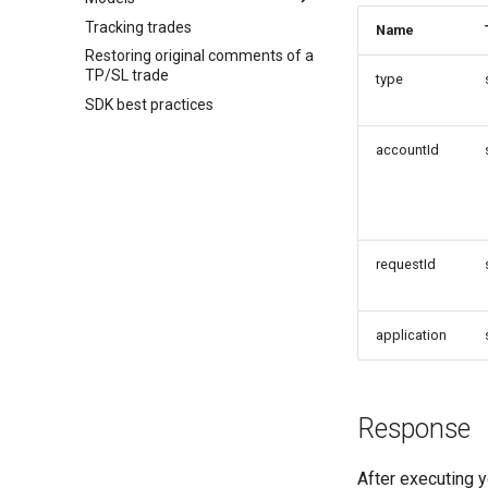
Tracking trades
Name
Restoring original comments of a
TP/SL trade
type
SDK best practices
accountId
requestId
application
Response
After executing y