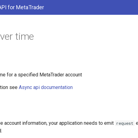
API for MetaTrader
ver time
ime for a specified MetaTrader account
ation see
Async api documentation
eve account information, your application needs to emit
e
request
.