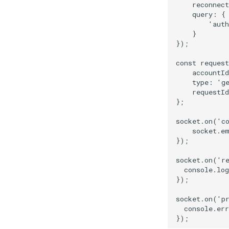
reconnect
query
:
{
'auth
}
});
const
request
accountId
type
:
'g
requestId
};
socket
.
on
(
'c
socket
.
e
});
socket
.
on
(
'r
console
.
log
});
socket
.
on
(
'p
console
.
err
});