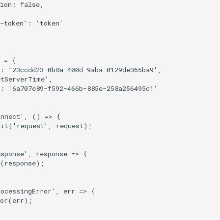
ion
:
false
,
-token'
:
'token'
=
{
:
'23ccdd23-0b8a-400d-9aba-0129de365ba9'
,
etServerTime'
,
:
'6a707e89-f592-466b-885e-258a256495c1'
onnect'
,
()
=>
{
mit
(
'request'
,
request
);
esponse'
,
response
=>
{
(
response
);
rocessingError'
,
err
=>
{
or
(
err
);