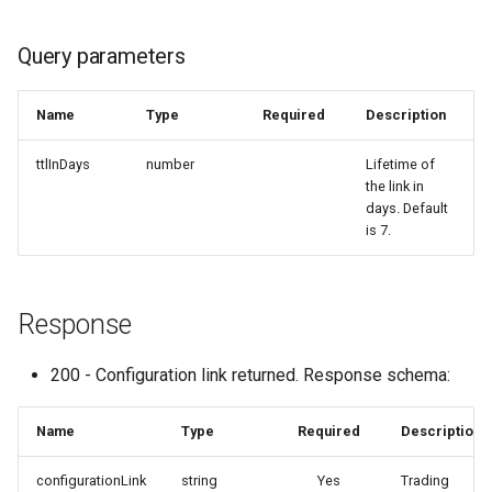
Query parameters
Name
Type
Required
Description
ttlInDays
number
Lifetime of
the link in
days. Default
is 7.
Response
200 - Configuration link returned. Response schema:
Name
Type
Required
Description
configurationLink
string
Yes
Trading