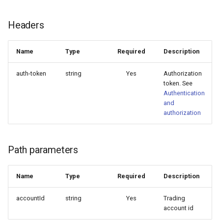
Delete provisioning profile
Delete account replica
QuotaExceeded error
Headers
Generate code sample
AcceptedError
Name
Type
Required
Description
Increase account replica
User quotas
auth-token
string
Yes
Authorization
reliability
token. See
KnownTradingServers
Authentication
and
TradingAccountsList
authorization
ProvisioningProfilesList
Path parameters
AccountConnection
Name
Type
Required
Description
TradingAccountShortReplica
accountId
string
Yes
Trading
account id