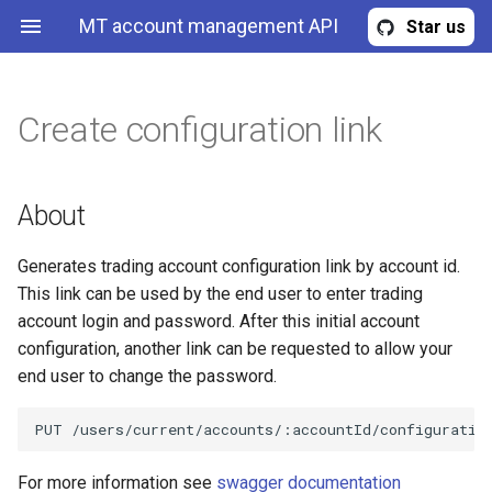
MT account management API
Star us
Create configuration link
Read provisioning profiles
About
Read account replicas
Create MT4 demo account
Read expert advisors
Get user quota
Get known trading servers
ProvisioningProfile
Read provisioning profile by
Read account replica by id
Create MT5 demo account
Read expert advisor
Get user quota update
TradingAccount
Headers
About
id
requests
Create account replica
Update expert advisor
TradingAccountReplica
Path parameters
Generates trading account configuration link by account id.
Create new provisioning
Request user region quota
This link can be used by the end user to enter trading
profile
update
Update account replica
Upload expert advisor file
TradingAccountCredentials
Query parameters
account login and password. After this initial account
configuration, another link can be requested to allow your
Upload files to provisioning
Response
Undeploy account replica
Delete expert advisor
ExpertAdvisor
end user to change the password.
profile
Examples
Deploy account replica
Error
Update provisioning profile
Redeploy account replica
TooManyRequestsError
For more information see
swagger documentation