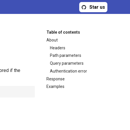
Star us
Table of contents
About
Headers
Path parameters
Query parameters
ored if the
Authentication error
Response
Examples