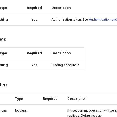
Type
Required
Description
string
Yes
Authorization token. See
Authentication and
ers
Type
Required
Description
string
Yes
Trading account id
ters
Type
Required
Description
licas
boolean
If true, current operation will be 
replicas. Default is true