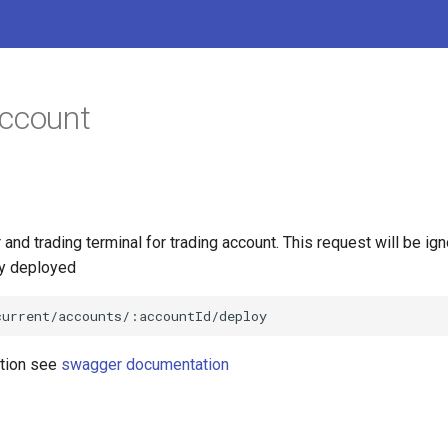
account
 and trading terminal for trading account. This request will be ign
dy deployed
ation see
swagger documentation