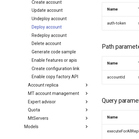
Create account
Name
Update account
Undeploy account
auth-token
Deploy account
Redeploy account
Delete account
Path paramet
Generate code sample
Enable features or apis
Name
Create configuration link
Enable copy factory API
accountId
Account replica
MT account management
Query parame
Expert advisor
Quota
Name
MtServers
Models
executeForAllRep