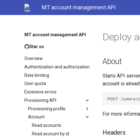
MT account management API
Deploy 
MT account management API
Star us
Overview
About
Authentication and authorization
Rate limiting
Starts API server
account is alrea
User quota
Excessive errors
Provisioning API
Provisioning profile
For more inform
Account
Read accounts
Headers
Read account by id