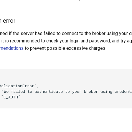
n error
rned if the server has failed to connect to the broker using your c
r it is recommended to check your login and password, and try ag
mendations
to prevent possible excessive charges.
ValidationError"
,
"We failed to authenticate to your broker using credent
"E_AUTH"