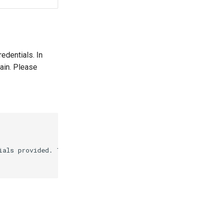
redentials. In
ain. Please
ials provided. This means that there is an \"Invalid ac