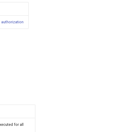
 authorization
executed for all