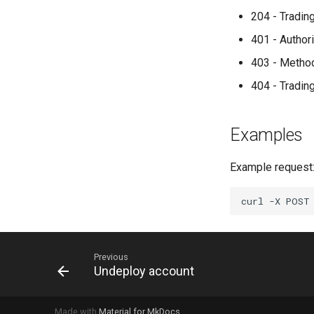
204 - Tradin
401 - Author
403 - Metho
404 - Tradin
Examples
Example request
curl
-X
POST
Previous
Undeploy account
Made with
Material for MkDocs