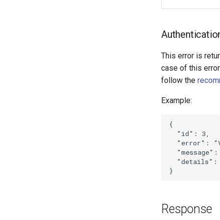
Authenticatio
This error is retu
case of this erro
follow the
recom
Example:
{
"id"
:
3
,
"error"
:
"
"message"
:
"details"
:
}
Response