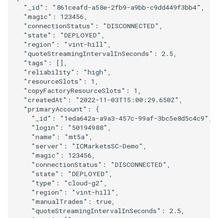
"_id"
:
"861ceafd-a58e-2fb9-a9bb-c9dd449f3bb4"
,
"magic"
:
123456
,
"connectionStatus"
:
"DISCONNECTED"
,
"state"
:
"DEPLOYED"
,
"region"
:
"vint-hill"
,
"quoteStreamingIntervalInSeconds"
:
2.5
,
"tags"
:
[],
"reliability"
:
"high"
,
"resourceSlots"
:
1
,
"copyFactoryResourceSlots"
:
1
,
"createdAt"
:
"2022-11-03T15:00:29.650Z"
,
"primaryAccount"
:
{
"_id"
:
"1eda642a-a9a3-457c-99af-3bc5e8d5c4c9"
,
"login"
:
"50194988"
,
"name"
:
"mt5a"
,
"server"
:
"ICMarketsSC-Demo"
,
"magic"
:
123456
,
"connectionStatus"
:
"DISCONNECTED"
,
"state"
:
"DEPLOYED"
,
"type"
:
"cloud-g2"
,
"region"
:
"vint-hill"
,
"manualTrades"
:
true
,
"quoteStreamingIntervalInSeconds"
:
2.5
,