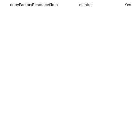
copyFactoryResourceSlots
number
Yes