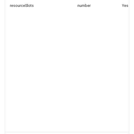
resourceSlots
number
Yes