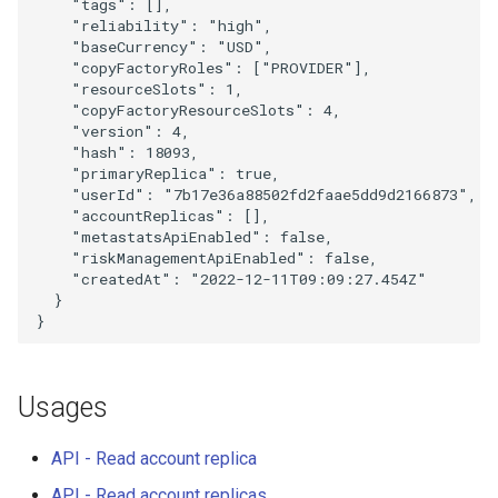
"tags"
:
[],
"reliability"
:
"high"
,
"baseCurrency"
:
"USD"
,
"copyFactoryRoles"
:
[
"PROVIDER"
],
"resourceSlots"
:
1
,
"copyFactoryResourceSlots"
:
4
,
"version"
:
4
,
"hash"
:
18093
,
"primaryReplica"
:
true
,
"userId"
:
"7b17e36a88502fd2faae5dd9d2166873"
,
"accountReplicas"
:
[],
"metastatsApiEnabled"
:
false
,
"riskManagementApiEnabled"
:
false
,
"createdAt"
:
"2022-12-11T09:09:27.454Z"
}
}
Usages
API - Read account replica
API - Read account replicas