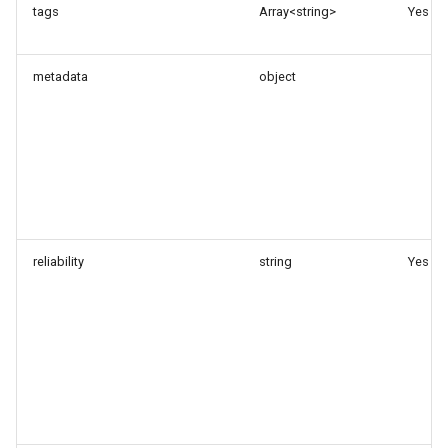
tags
Array<string>
Yes
metadata
object
reliability
string
Yes