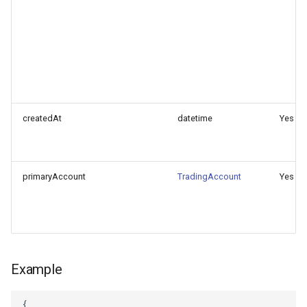
createdAt
datetime
Yes
primaryAccount
TradingAccount
Yes
Example
{