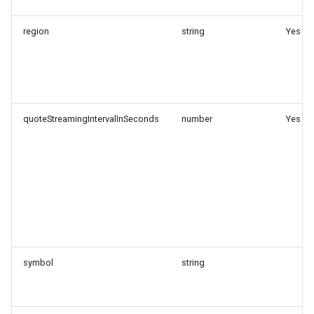
region
string
Yes
quoteStreamingIntervalInSeconds
number
Yes
symbol
string