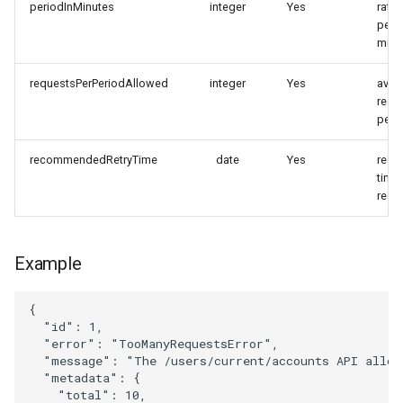
periodInMinutes
integer
Yes
rate 
perio
minu
requestsPerPeriodAllowed
integer
Yes
avail
requ
peri
recommendedRetryTime
date
Yes
rec
time 
requ
Example
{
"id"
:
1
,
"error"
:
"TooManyRequestsError"
,
"message"
:
"The /users/current/accounts API allow
"metadata"
:
{
"total"
:
10
,