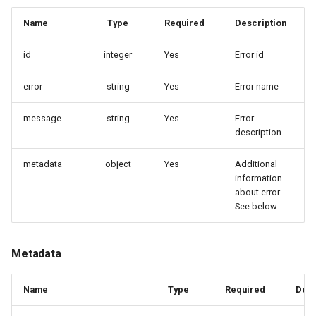
Delete provisioning profile
Delete account
Delete account replica
Name
Type
Required
Description
id
integer
Yes
Generate code sample
Generate code sample
Error id
error
string
Yes
Error name
Enable features or apis
Increase account replica
reliability
message
string
Yes
Error
Create configuration link
description
Enable copy factory API
metadata
object
Yes
Additional
information
about error.
See below
Metadata
Name
Type
Required
Desc