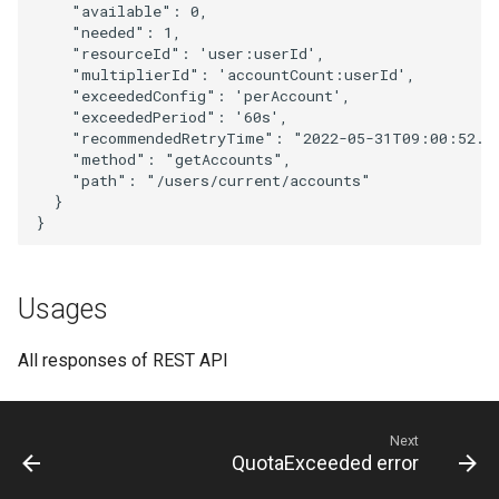
"available"
:
0
,
"needed"
:
1
,
"resourceId"
:
'user
:
userId'
,
"multiplierId"
:
'accou
nt
Cou
nt
:
userId'
,
"exceededConfig"
:
'perAccou
nt
'
,
"exceededPeriod"
:
'
60
s'
,
"recommendedRetryTime"
:
"2022-05-31T09:00:52.3
"method"
:
"getAccounts"
,
"path"
:
"/users/current/accounts"
}
}
Usages
All responses of REST API
Next
QuotaExceeded error