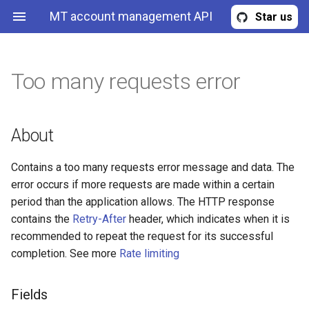
MT account management API
Star us
Too many requests error
Provisioning profile
About
Read provisioning profiles
Read accounts
Read account replicas
Create MT4 demo account
Read expert advisors
Get user quota
Get known trading servers
Account
Fields
Read provisioning profile b
Read account by id
Read account replica by id
Create MT5 demo account
Read expert advisor
Get user quota update
About
id
requests
Account replica
Metadata
Create account
Create account replica
Update expert advisor
Contains a too many requests error message and data. The
Create new provisioning
Request user region quota
error occurs if more requests are made within a certain
profile
update
MT account management
Example
Update account
Update account replica
Upload expert advisor file
period than the application allows. The HTTP response
contains the
Retry-After
header, which indicates when it is
Upload files to provisionin
Expert advisor
Usages
Undeploy account
Undeploy account replica
Delete expert advisor
recommended to repeat the request for its successful
profile
completion. See more
Rate limiting
Quota
Deploy account
Deploy account replica
Update provisioning profile
Fields
MtServers
Redeploy account
Redeploy account replica