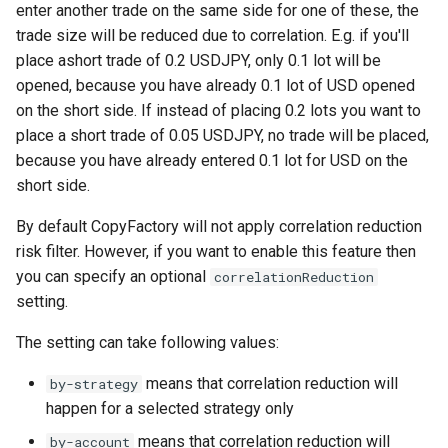
Symbol mapping
enter another trade on the same side for one of these, the
NewWebhook
trade size will be reduced due to correlation. E.g. if you'll
Copy close signals only
place ashort trade of 0.2 USDJPY, only 0.1 lot will be
PortfolioStrategy
opened, because you have already 0.1 lot of USD opened
Configure trade signal
on the short side. If instead of placing 0.2 lots you want to
lifetime
PortfolioStrategyList
place a short trade of 0.05 USDJPY, no trade will be placed,
because you have already entered 0.1 lot for USD on the
Minimum trade amount
PortfolioStrategyMember
short side.
Limit margin use
SignalDelay
By default CopyFactory will not apply correlation reduction
risk filter. However, if you want to enable this feature then
Symbols traded
Strategy
you can specify an optional
correlationReduction
setting.
Introduce extra signal delay
StrategyList
The setting can take following values:
StrategyDrawdownFilter
means that correlation reduction will
by-strategy
happen for a selected strategy only
StrategyEquityCurveFilter
means that correlation reduction will
by-account