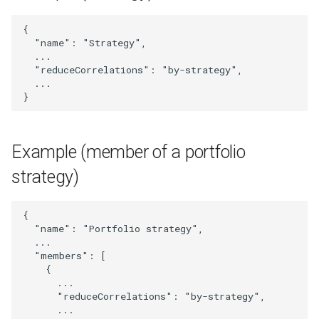
StrategyTradeSizeScaling
{
"name"
:
"Strategy"
,
Subscriber
...
"reduceCorrelations"
:
"by-strategy"
,
SubscriberList
...
}
SubscriberOrProviderUser
Example (member of a portfolio
SymbolMapping
strategy)
TradingSignal
{
Transaction
"name"
:
"Portfolio strategy"
,
...
"members"
:
[
TransactionMetrics
{
...
UpdatedExternalSignal
"reduceCorrelations"
:
"by-strategy"
,
...