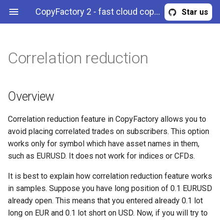
CopyFactory 2 - fast cloud copy trading API
Star us
Correlation reduction
Trade size scaling
Maximum trade risk
Overview
Filter trades by symbol
Calculate trading
Publish trades to a Telegram
Webhooks
Overview
AccountStrategyStopOut
Configuration
commissions
channel
Select if pending orders
Maximum trade volume
Example (strategy)
Filter trades by side
Authentication & authorization
BreakingNewsFilter
History
Overview
should be copied
Configure risk limits
Example (member of a
Filter trades by magic (expert
API methods
CalendarNewsFilter
Trading
Correlation reduction feature in CopyFactory allows you to
Reverse trade signals
portfolio strategy)
ID)
avoid placing correlated trades on subscribers. This option
CloseInstructions
works only for symbol which have asset names in them,
Minimum trade volume
Example (portfolio strategy)
such as EURUSD. It does not work for indices or CFDs.
CommissionScheme
Disable stop loss copying
Example (subscription)
It is best to explain how correlation reduction feature works
Error
in samples. Suppose you have long position of 0.1 EURUSD
Disable take profit copying
already open. This means that you entered already 0.1 lot
ExternalSignal
long on EUR and 0.1 lot short on USD. Now, if you will try to