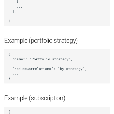
},
UpdatedPortfolioStrategy
...
],
UpdatedStrategy
...
}
UpdatedSubscriber
Example (portfolio strategy)
UserLogMessage
Webhook
{
"name"
:
"Portfolio strategy"
,
...
WebhookIdAndUrl
"reduceCorrelations"
:
"by-strategy"
,
...
WebhookList
}
WebhookSignal
Example (subscription)
WebhookSignalId
{