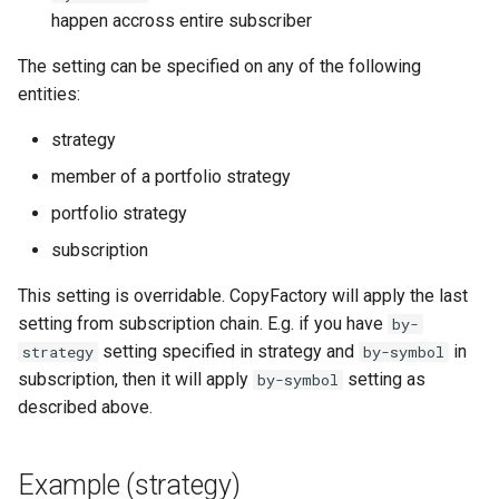
happen accross entire subscriber
StrategyIdAndName
The setting can be specified on any of the following
StrategyMagicFilter
entities:
StrategyMaxStopLoss
strategy
member of a portfolio strategy
StrategyNewsFilter
portfolio strategy
StrategyRiskLimit
subscription
This setting is overridable. CopyFactory will apply the last
StrategySubscription
setting from subscription chain. E.g. if you have
by-
setting specified in strategy and
in
strategy
by-symbol
StrategySymbolFilter
subscription, then it will apply
setting as
by-symbol
described above.
StrategyTelegramSettings
StrategyTimeSettings
Example (strategy)