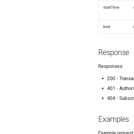
startTime
limit
Response
Responses:
200 - Transa
401 - Author
404 - Subsc
Examples
Example request