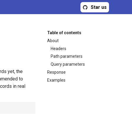
Star us
Table of contents
About
Headers
Path parameters
Query parameters
rds yet, the
Response
commended to
Examples
cords in real