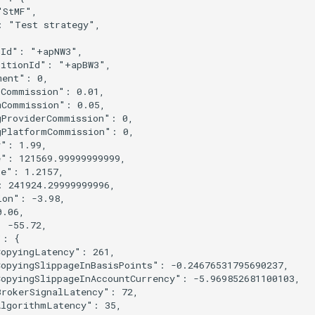
"StMF"
,
:
"Test strategy"
,
nId"
:
"+apNW3"
,
sitionId"
:
"+apBW3"
,
ment"
:
0
,
rCommission"
:
0.01
,
mCommission"
:
0.05
,
gProviderCommission"
:
0
,
gPlatformCommission"
:
0
,
y"
:
1.99
,
e"
:
121569.99999999999
,
ce"
:
1.2157
,
:
241924.29999999996
,
ion"
:
-3.98
,
0.06
,
:
-55.72
,
"
:
{
CopyingLatency"
:
261
,
CopyingSlippageInBasisPoints"
:
-0.24676531795690237
,
CopyingSlippageInAccountCurrency"
:
-5.969852681100103
,
BrokerSignalLatency"
:
72
,
AlgorithmLatency"
:
35
,