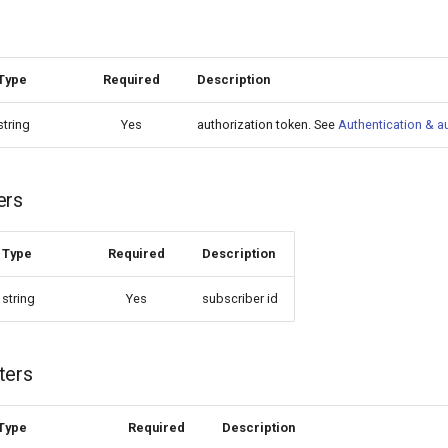
Type
Required
Description
string
Yes
authorization token. See
Authentication & a
ers
Type
Required
Description
string
Yes
subscriber id
ters
Type
Required
Description