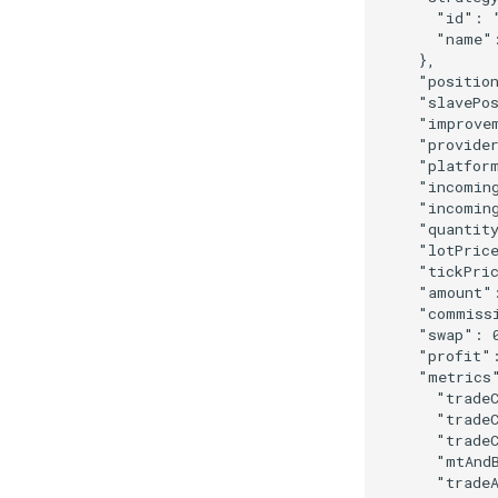
"id"
:
"name"
},
"positio
"slavePo
"improve
"provide
"platfor
"incomin
"incomin
"quantit
"lotPric
"tickPri
"amount"
"commiss
"swap"
:
"profit"
"metrics
"trade
"trade
"trade
"mtAnd
"trade