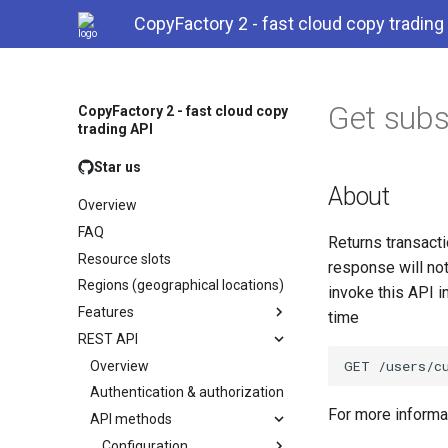
CopyFactory 2 - fast cloud copy trading
Get subs
CopyFactory 2 - fast cloud copy
trading API
Star us
About
Overview
FAQ
Returns transacti
Resource slots
response will not
Regions (geographical locations)
invoke this API i
Features
time
REST API
Overview
Authentication & authorization
For more inform
API methods
Configuration