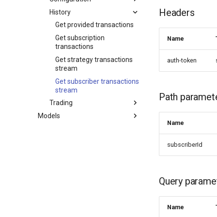
Headers
History
Get provided transactions
Get subscription
Name
transactions
Get strategy transactions
auth-token
stream
Get subscriber transactions
stream
Path paramet
Trading
Models
Name
subscriberId
Query parame
Name