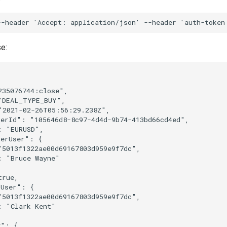
--header
'Accept: application/json'
--header
'auth-token
e:
235076744:close"
,
"DEAL_TYPE_BUY"
,
"2021-02-26T05:56:29.238Z"
,
berId"
:
"105646d8-8c97-4d4d-9b74-413bd66cd4ed"
,
:
"EURUSD"
,
berUser"
:
{
"5013f1322ae00d69167803d959e9f7dc"
,
:
"Bruce Wayne"
true
,
rUser"
:
{
"5013f1322ae00d69167803d959e9f7dc"
,
:
"Clark Kent"
y"
:
{