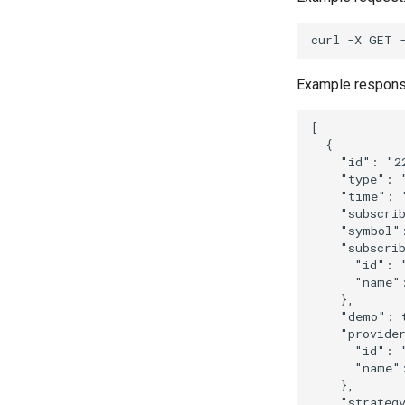
curl
-X
GET
Example respons
[
{
"id"
:
"2
"type"
:
"time"
:
"subscri
"symbol"
"subscri
"id"
:
"name"
},
"demo"
:
"provide
"id"
:
"name"
},
"strateg