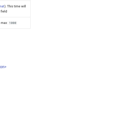
mat
). This time will
field
, max:
1000
ion>