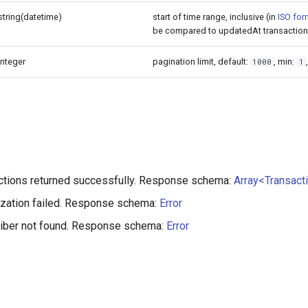
string(datetime)
start of time range, inclusive (in
ISO for
be compared to updatedAt transaction 
integer
pagination limit, default:
, min:
1000
1
ctions returned successfully. Response schema:
Array<Transact
ization failed. Response schema:
Error
riber not found. Response schema:
Error
: