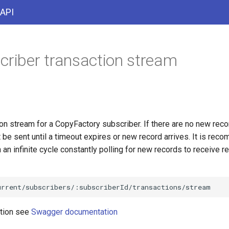
 API
criber transaction stream
on stream for a CopyFactory subscriber. If there are no new reco
 be sent until a timeout expires or new record arrives. It is re
n an infinite cycle constantly polling for new records to receive re
ation see
Swagger documentation