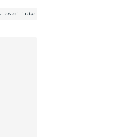
: token'
'https://copyfactory-api-v1.new-york.agiliumtr