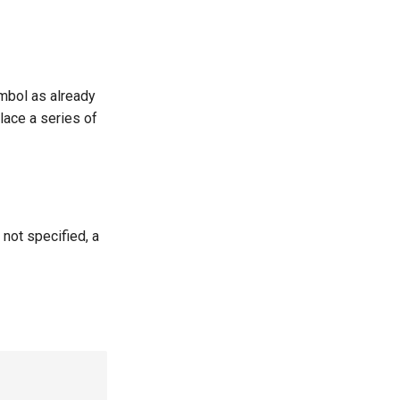
ymbol as already
lace a series of
 not specified, a