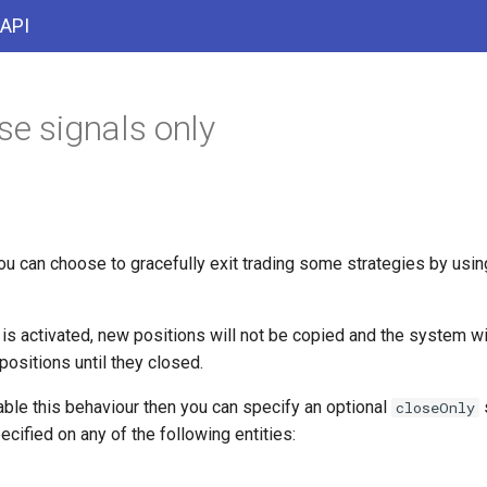
 API
se signals only
ou can choose to gracefully exit trading some strategies by usi
is activated, new positions will not be copied and the system wil
ositions until they closed.
able this behaviour then you can specify an optional
s
closeOnly
ecified on any of the following entities: