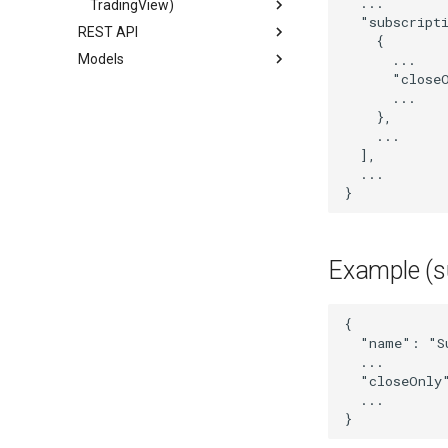
...
TradingView)
"subscript
REST API
{
Models
...
"close
...
},
...
],
...
}
Example (s
{
"name"
:
"S
...
"closeOnly
...
}