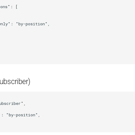
ions"
:
[
Only"
:
"by-position"
,
ubscriber)
ubscriber"
,
"
:
"by-position"
,