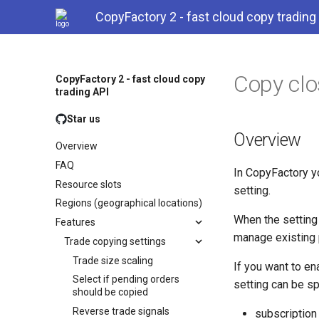
CopyFactory 2 - fast cloud copy trading
Copy clo
CopyFactory 2 - fast cloud copy
trading API
Star us
Overview
Overview
FAQ
In CopyFactory y
Resource slots
setting.
Regions (geographical locations)
When the setting 
Features
manage existing p
Trade copying settings
Trade size scaling
If you want to en
Select if pending orders
setting can be sp
should be copied
Reverse trade signals
subscription