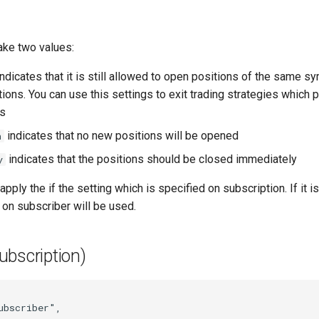
ake two values:
ndicates that it is still allowed to open positions of the same s
ons. You can use this settings to exit trading strategies which p
es
indicates that no new positions will be opened
n
indicates that the positions should be closed immediately
y
pply the if the setting which is specified on subscription. If it is
 on subscriber will be used.
ubscription)
ubscriber"
,