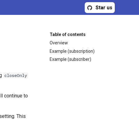
Star us
Table of contents
Overview
Example (subscription)
Example (subscriber)
ng
closeOnly
l continue to
etting. This