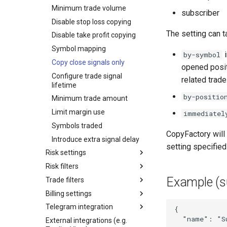
Minimum trade volume
subscriber
Disable stop loss copying
The setting can t
Disable take profit copying
Symbol mapping
i
by-symbol
Copy close signals only
opened positi
Configure trade signal
related trad
lifetime
by-positio
Minimum trade amount
Limit margin use
immediatel
Symbols traded
CopyFactory will a
Introduce extra signal delay
setting specified
Risk settings
Risk filters
Example (s
Trade filters
Billing settings
Telegram integration
{
"name"
:
"S
External integrations (e.g.