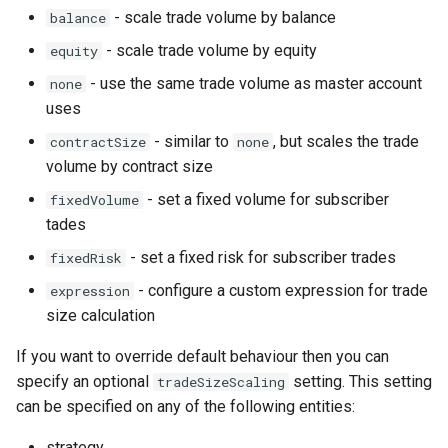
- scale trade volume by balance
balance
NewWebhook
- scale trade volume by equity
equity
PortfolioStrategy
- use the same trade volume as master account
none
uses
PortfolioStrategyList
- similar to
, but scales the trade
contractSize
none
volume by contract size
PortfolioStrategyMember
- set a fixed volume for subscriber
fixedVolume
tades
SignalDelay
- set a fixed risk for subscriber trades
fixedRisk
Strategy
- configure a custom expression for trade
expression
size calculation
StrategyList
If you want to override default behaviour then you can
StrategyDrawdownFilter
specify an optional
setting. This setting
tradeSizeScaling
can be specified on any of the following entities:
StrategyEquityCurveFilter
strategy