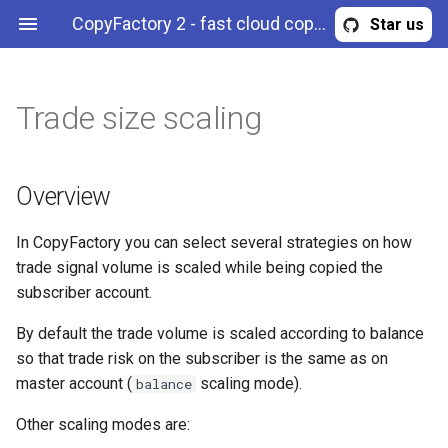
CopyFactory 2 - fast cloud copy trading API
Star us
Trade size scaling
Overview
Maximum trade risk
Correlation reduction
Filter trades by symbol
Calculate trading
Publish trades to a Telegram
Webhooks
Overview
AccountStrategyStopOut
Configuration
commissions
channel
Example (strategy)
Maximum trade volume
Limit max leverage
Filter trades by side
Authentication & authorization
BreakingNewsFilter
History
Overview
Example (member of a
Configure risk limits
Equity curve filter
Filter trades by magic (expert
API methods
CalendarNewsFilter
Trading
In CopyFactory you can select several strategies on how
portfolio strategy)
ID)
trade signal volume is scaled while being copied the
News filter
CloseInstructions
subscriber account.
Example (portfolio strategy)
Drawdown filter
CommissionScheme
By default the trade volume is scaled according to balance
Example (subscription)
so that trade risk on the subscriber is the same as on
Error
master account (
scaling mode).
balance
Other scaling modes are:
ExternalSignal