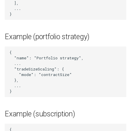
UpdatedPortfolioStrategy
],
...
}
UpdatedStrategy
UpdatedSubscriber
Example (portfolio strategy)
UserLogMessage
{
"name"
:
"Portfolio strategy"
,
Webhook
...
"tradeSizeScaling"
:
{
WebhookIdAndUrl
"mode"
:
"contractSize"
},
...
WebhookList
}
WebhookSignal
Example (subscription)
WebhookSignalId
{