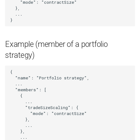
"mode"
:
"contractSize"
StrategyTradeSizeScaling
},
...
}
Subscriber
SubscriberList
Example (member of a portfolio
SubscriberOrProviderUser
strategy)
SymbolMapping
{
"name"
:
"Portfolio strategy"
,
TradingSignal
...
"members"
:
[
{
Transaction
...
"tradeSizeScaling"
:
{
TransactionMetrics
"mode"
:
"contractSize"
},
...
UpdatedExternalSignal
},
...