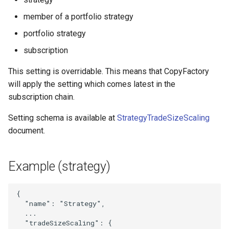
StrategyIdAndName
member of a portfolio strategy
portfolio strategy
StrategyMagicFilter
subscription
StrategyMaxStopLoss
This setting is overridable. This means that CopyFactory
will apply the setting which comes latest in the
StrategyNewsFilter
subscription chain.
StrategyRiskLimit
Setting schema is available at
StrategyTradeSizeScaling
document.
StrategySubscription
StrategySymbolFilter
Example (strategy)
StrategyTelegramSettings
{
"name"
:
"Strategy"
,
StrategyTimeSettings
...
"tradeSizeScaling"
:
{