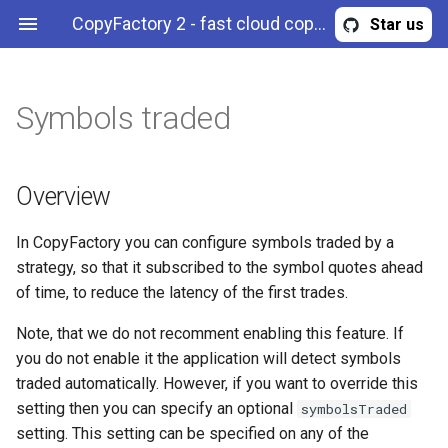
CopyFactory 2 - fast cloud copy trading API
Star us
Symbols traded
Overview
Maximum trade risk
Correlation reduction
Filter trades by symbol
Calculate trading
Publish trades to a Telegram
Webhooks
Overview
AccountStrategyStopOut
Configuration
commissions
channel
Example (strategy)
Maximum trade volume
Limit max leverage
Filter trades by side
Authentication & authorization
BreakingNewsFilter
History
Overview
Configure risk limits
Equity curve filter
Filter trades by magic (expert
API methods
CalendarNewsFilter
Trading
In CopyFactory you can configure symbols traded by a
ID)
strategy, so that it subscribed to the symbol quotes ahead
News filter
CloseInstructions
of time, to reduce the latency of the first trades.
Drawdown filter
CommissionScheme
Note, that we do not recomment enabling this feature. If
you do not enable it the application will detect symbols
Error
traded automatically. However, if you want to override this
setting then you can specify an optional
symbolsTraded
ExternalSignal
setting. This setting can be specified on any of the