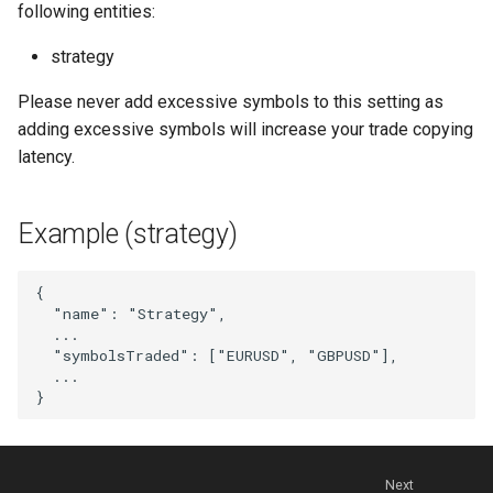
following entities:
NewWebhook
strategy
PortfolioStrategy
Please never add excessive symbols to this setting as
adding excessive symbols will increase your trade copying
PortfolioStrategyList
latency.
PortfolioStrategyMember
Example (strategy)
SignalDelay
{
Strategy
"name"
:
"Strategy"
,
...
"symbolsTraded"
:
[
"EURUSD"
,
"GBPUSD"
],
StrategyList
...
}
StrategyDrawdownFilter
StrategyEquityCurveFilter
Next