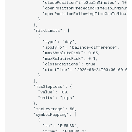
"closePositionTimeGapInMinutes"
:
10
,
"openPositionPrecedingTimeGapInMinute
"openPositionFollowingTimeGapInMinute
}
},
"riskLimits"
:
[
{
"type"
:
"day"
,
"applyTo"
:
"balance-difference"
,
"maxAbsoluteRisk"
:
0.05
,
"maxRelativeRisk"
:
0.1
,
"closePositions"
:
true
,
"startTime"
:
"2020-08-24T00:00:00.00
}
],
"maxStopLoss"
:
{
"value"
:
100
,
"units"
:
"pips"
},
"maxLeverage"
:
50
,
"symbolMapping"
:
[
{
"to"
:
"EURUSD"
,
"from"
:
"EURUSD.m"