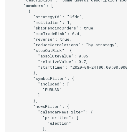
"members"
:
[
{
"strategyId"
:
"Gfdr"
,
"multiplier"
:
1
,
"skipPendingOrders"
:
true
,
"maxTradeRisk"
:
0.4
,
"reverse"
:
true
,
"reduceCorrelations"
:
"by-strategy"
,
"stopOutRisk"
:
{
"absoluteValue"
:
0.05
,
"relativeValue"
:
0.7
,
"startTime"
:
"2020-08-24T00:00:00.000Z
},
"symbolFilter"
:
{
"included"
:
[
"EURUSD"
]
},
"newsFilter"
:
{
"calendarNewsFilter"
:
{
"priorities"
:
[
"election"
],