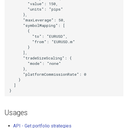
"value"
:
150
,
"units"
:
"pips"
},
"maxLeverage"
:
50
,
"symbolMapping"
:
[
{
"to"
:
"EURUSD"
,
"from"
:
"EURUSD.m"
}
],
"tradeSizeScaling"
:
{
"mode"
:
"none"
},
"platformCommissionRate"
:
0
}
]
}
Usages
API - Get portfolio strategies