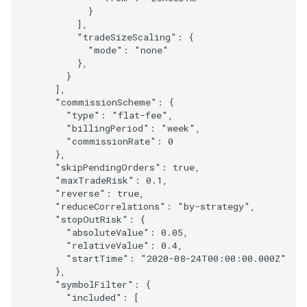
}
],
"tradeSizeScaling"
:
{
"mode"
:
"none"
},
}
],
"commissionScheme"
:
{
"type"
:
"flat-fee"
,
"billingPeriod"
:
"week"
,
"commissionRate"
:
0
},
"skipPendingOrders"
:
true
,
"maxTradeRisk"
:
0.1
,
"reverse"
:
true
,
"reduceCorrelations"
:
"by-strategy"
,
"stopOutRisk"
:
{
"absoluteValue"
:
0.05
,
"relativeValue"
:
0.4
,
"startTime"
:
"2020-08-24T00:00:00.000Z"
},
"symbolFilter"
:
{
"included"
:
[