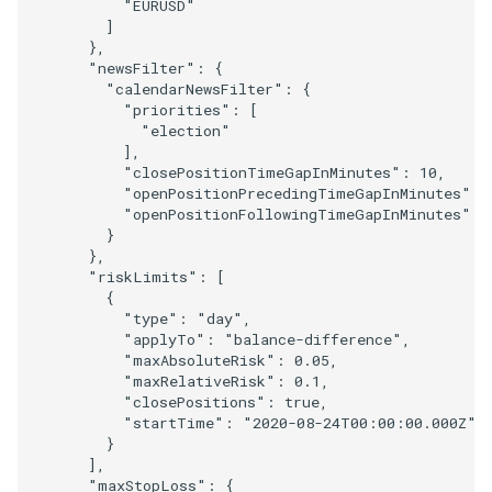
"EURUSD"
]
},
"newsFilter"
:
{
"calendarNewsFilter"
:
{
"priorities"
:
[
"election"
],
"closePositionTimeGapInMinutes"
:
10
,
"openPositionPrecedingTimeGapInMinutes"
:
"openPositionFollowingTimeGapInMinutes"
:
}
},
"riskLimits"
:
[
{
"type"
:
"day"
,
"applyTo"
:
"balance-difference"
,
"maxAbsoluteRisk"
:
0.05
,
"maxRelativeRisk"
:
0.1
,
"closePositions"
:
true
,
"startTime"
:
"2020-08-24T00:00:00.000Z"
}
],
"maxStopLoss"
:
{