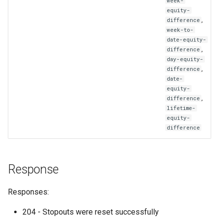
week-
equity-
,
difference
week-to-
date-equity-
,
difference
day-equity-
,
difference
date-
equity-
,
difference
lifetime-
equity-
difference
Response
Responses:
204 - Stopouts were reset successfully