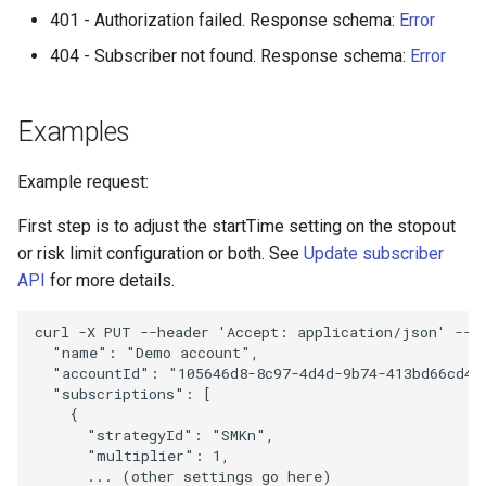
401 - Authorization failed. Response schema:
Error
404 - Subscriber not found. Response schema:
Error
Examples
Example request:
First step is to adjust the startTime setting on the stopout
or risk limit configuration or both. See
Update subscriber
API
for more details.
curl
-X
PUT
--header
'Accept: application/json'
--h
  "name": "Demo account",
  "accountId": "105646d8-8c97-4d4d-9b74-413bd66cd4e
  "subscriptions": [
    {
      "strategyId": "SMKn",
      "multiplier": 1,
      ... (other settings go here)