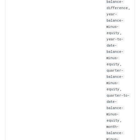
balance-
UpdatedPortfolioStrategy
,
difference
year-
UpdatedStrategy
balance-
minus-
,
UpdatedSubscriber
equity
year-to-
date-
UserLogMessage
balance-
minus-
Webhook
,
equity
quarter-
balance-
WebhookIdAndUrl
minus-
,
equity
WebhookList
quarter-to-
date-
balance-
WebhookSignal
minus-
,
equity
WebhookSignalId
month-
balance-
minus-