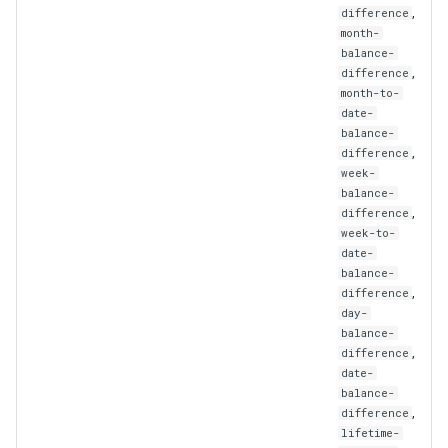
,
difference
StrategyTradeSizeScaling
month-
balance-
Subscriber
,
difference
month-to-
SubscriberList
date-
balance-
,
difference
SubscriberOrProviderUser
week-
balance-
SymbolMapping
,
difference
week-to-
date-
TradingSignal
balance-
,
difference
Transaction
day-
balance-
,
difference
TransactionMetrics
date-
balance-
UpdatedExternalSignal
,
difference
lifetime-