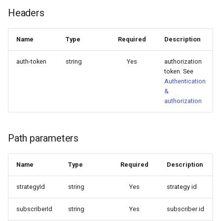
TradingView)
Symbol mapping
Headers
Update portfolio strategy
NewWebhook
Copy close signals only
Remove portfolio strategy
PortfolioStrategy
Name
Type
Required
Description
Configure trade signal
auth-token
string
Yes
authorization
lifetime
Remove portfolio strategy
PortfolioStrategyList
token. See
member
Authentication
Minimum trade amount
PortfolioStrategyMember
&
Get subscribers
authorization
Limit margin use
SignalDelay
Get subscriber by id
Symbols traded
Strategy
Path parameters
Update subscriber
Introduce extra signal dela
StrategyList
Name
Type
Required
Description
Remove subscriber
StrategyDrawdownFilter
strategyId
string
Yes
strategy id
Remove subscription
StrategyEquityCurveFilter
subscriberId
string
Yes
subscriber id
Get webhooks