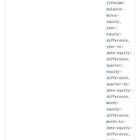
lifetime-
balance-
minus-
,
equity
year-
equity-
,
difference
year-to-
date-equity-
,
difference
quarter-
equity-
,
difference
quarter-to-
date-equity-
,
difference
month-
equity-
,
difference
month-to-
date-equity-
,
difference