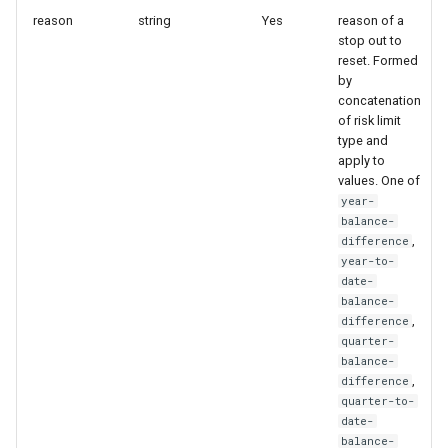
reason
string
Yes
reason of a
StrategyIdAndName
stop out to
Create webhook
reset. Formed
StrategyMagicFilter
by
Update webhook
concatenation
StrategyMaxStopLoss
of risk limit
type and
Remove webhook
apply to
StrategyNewsFilter
values. One of
year-
StrategyRiskLimit
balance-
,
difference
year-to-
StrategySubscription
date-
balance-
StrategySymbolFilter
,
difference
quarter-
balance-
StrategyTelegramSettings
,
difference
quarter-to-
StrategyTimeSettings
date-
balance-