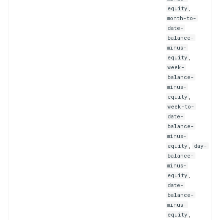
WebhookUpdate
,
equity
month-to-
date-
balance-
minus-
,
equity
week-
balance-
minus-
,
equity
week-to-
date-
balance-
minus-
,
equity
day-
balance-
minus-
,
equity
date-
balance-
minus-
,
equity