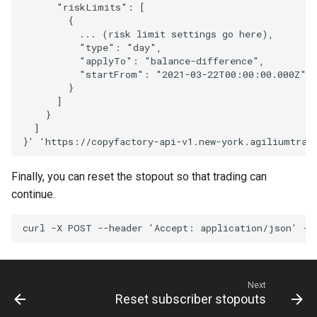
      "riskLimits": [
        {
          ... (risk limit settings go here),
          "type": "day",
          "applyTo": "balance-difference",
          "startFrom": "2021-03-22T00:00:00.000Z" 
        }
      ]
    }
  ]
}'
'https://copyfactory-api-v1.new-york.agiliumtrad
Finally, you can reset the stopout so that trading can
continue.
curl
-X
POST
--header
'Accept: application/json'
--
Next
Reset subscriber stopouts