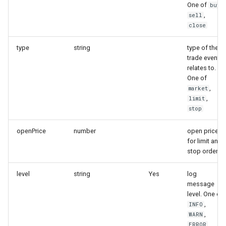
One of
,
buy
,
sell
close
type
string
type of the
trade event
relates to.
One of
,
market
,
limit
stop
openPrice
number
open price
for limit and
stop orders
level
string
Yes
log
message
level. One of
,
INFO
,
WARN
ERROR