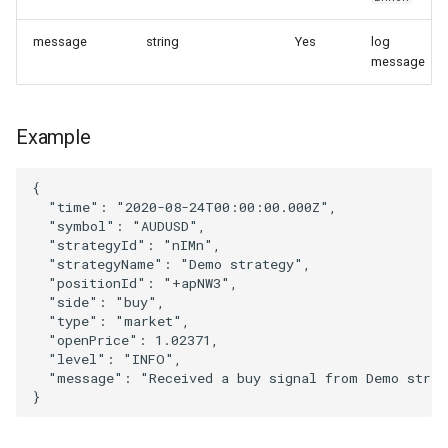
message
string
Yes
log
message
Example
{
"time"
:
"2020-08-24T00:00:00.000Z"
,
"symbol"
:
"AUDUSD"
,
"strategyId"
:
"nIMn"
,
"strategyName"
:
"Demo strategy"
,
"positionId"
:
"+apNW3"
,
"side"
:
"buy"
,
"type"
:
"market"
,
"openPrice"
:
1.02371
,
"level"
:
"INFO"
,
"message"
:
"Received a buy signal from Demo strat
}