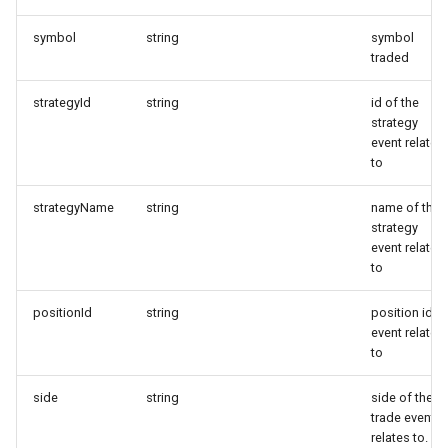
TradingView)
Symbol mapping
symbol
string
symbol
Copy close signals only
traded
Configure trade signal
strategyId
string
id of the
strategy
lifetime
event relates
to
Minimum trade amount
strategyName
string
name of the
Limit margin use
strategy
event relates
to
Symbols traded
positionId
string
position id
Introduce extra signal dela
event relates
to
side
string
side of the
trade event
relates to.